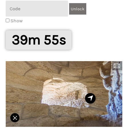
Show
39m 55s