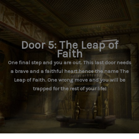
Skip
to
content
Door 5: The Leap of
Faith
One final step and you are out. This last door needs
a brave and a faithful heart hence the name The
Leap of Faith. One wrong move and you will be
trapped for the rest of your life!