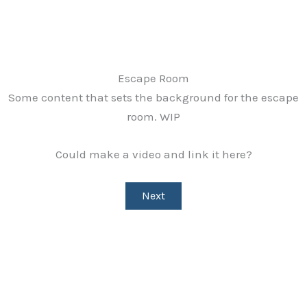
Skip
to
content
Escape Room
Some content that sets the background for the escape
room. WIP
Could make a video and link it here?
Next