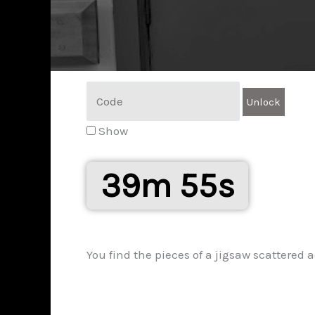
Show
39m 54s
You find the pieces of a jigsaw scattered ac