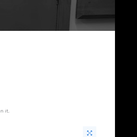
n it.