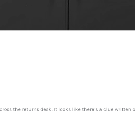
ross the returns desk. It looks like there’s a clue written o