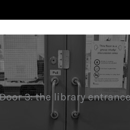
Door 3: the library entranc