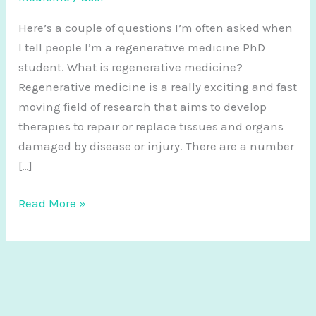
Here’s a couple of questions I’m often asked when
I tell people I’m a regenerative medicine PhD
student. What is regenerative medicine?
Regenerative medicine is a really exciting and fast
moving field of research that aims to develop
therapies to repair or replace tissues and organs
damaged by disease or injury. There are a number
[…]
Frequently
Read More »
Asked
Questions