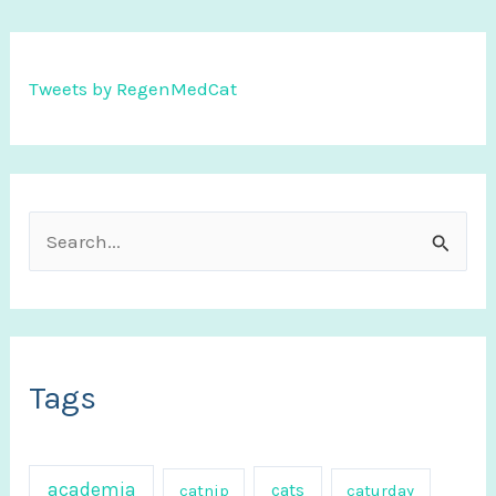
Tweets by RegenMedCat
S
e
a
r
c
Tags
h
f
academia
cats
catnip
caturday
o