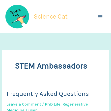
Skip
to
Science Cat
content
STEM Ambassadors
Frequently Asked Questions
Leave a Comment
/
PhD Life
,
Regenerative
Medicine
/
user