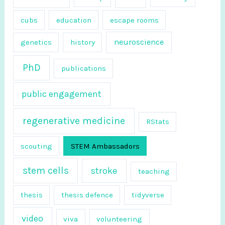
r
cubs
education
escape rooms
:
neuroscience
genetics
history
PhD
publications
public engagement
regenerative medicine
RStats
scouting
STEM Ambassadors
stem cells
stroke
teaching
thesis
thesis defence
tidyverse
video
viva
volunteering