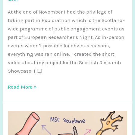
At the end of November I had the privilege of
taking part in Explorathon which is the Scotland-
wide programme of public engagement events as
part of European Researcher’s Night. As in-person
events weren’t possible for obvious reasons,
everything was ran online. I created the short
video about my project for the Scottish Research
Showcase: I […]
Explorathon
Read More »
20