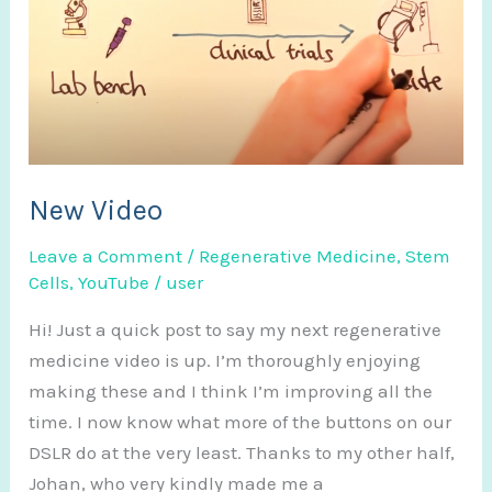
New Video
Leave a Comment
/
Regenerative Medicine
,
Stem
Cells
,
YouTube
/
user
Hi! Just a quick post to say my next regenerative
medicine video is up. I’m thoroughly enjoying
making these and I think I’m improving all the
time. I now know what more of the buttons on our
DSLR do at the very least. Thanks to my other half,
Johan, who very kindly made me a