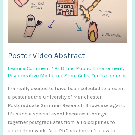
Poster Video Abstract
Leave a Comment
/
PhD Life
,
Public Engagement
,
Regenerative Medicine
,
Stem Cells
,
YouTube
/
user
I’m really excited to have been selected to present
a poster at the University of Manchester
Postgraduate Summer Research Showcase again.
It’s such a special event because it brings
together postgraduates from all disciplines to
share their work. As a PhD student, it’s easy to