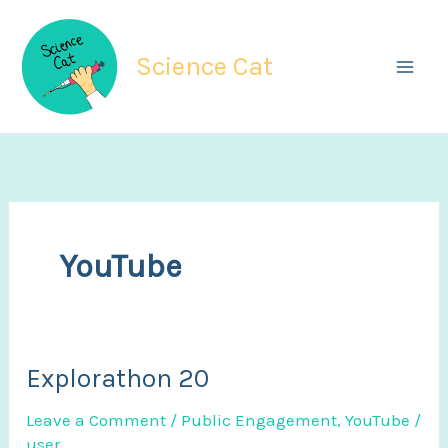
Skip
to
Science Cat
content
YouTube
Explorathon 20
Leave a Comment
/
Public Engagement
,
YouTube
/
user