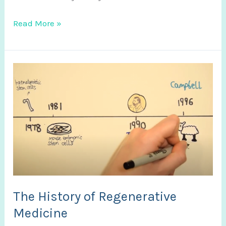
New
Read More »
Video
The History of Regenerative
Medicine