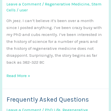
Leave a Comment
/
Regenerative Medicine
,
Stem
Cells
/
user
Oh jeez. I can’t believe it’s been over a month
since I posted anything. I’ve been crazy busy with
my PhD and cubs recently. I’ve been interested in
the history of science for a number of years and
the history of regenerative medicine does not
disappoint. Surprisingly, the story begins as far
back as 382-322 BC
The
Read More »
History
of
Regenerative
Frequently Asked Questions
Medicine
Leave a Comment
/
PhD Life
,
Regenerative