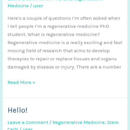
Medicine
/
user
Here’s a couple of questions I’m often asked when
I tell people I’m a regenerative medicine PhD
student. What is regenerative medicine?
Regenerative medicine is a really exciting and fast
moving field of research that aims to develop
therapies to repair or replace tissues and organs
damaged by disease or injury. There are a number
Frequently
Read More »
Asked
Questions
Hello!
Leave a Comment
/
Regenerative Medicine
,
Stem
Cells
/
user