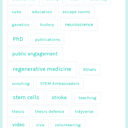
r
cubs
education
escape rooms
:
neuroscience
genetics
history
PhD
publications
public engagement
regenerative medicine
RStats
scouting
STEM Ambassadors
stem cells
stroke
teaching
thesis
thesis defence
tidyverse
video
viva
volunteering