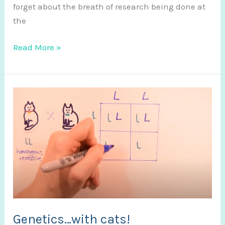
forget about the breath of research being done at
the
Poster
Read More »
Video
Abstract
Genetics…with cats!