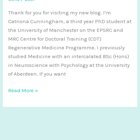
Thank for you for visiting my new blog. I’m
Catriona Cunningham, a third year PhD student at
the University of Manchester on the EPSRC and
MRC Centre for Doctoral Training (CDT)
Regenerative Medicine Programme. I previously
studied Medicine with an intercalated BSc (Hons)
in Neuroscience with Psychology at the University
of Aberdeen. If you want
Hello!
Read More »