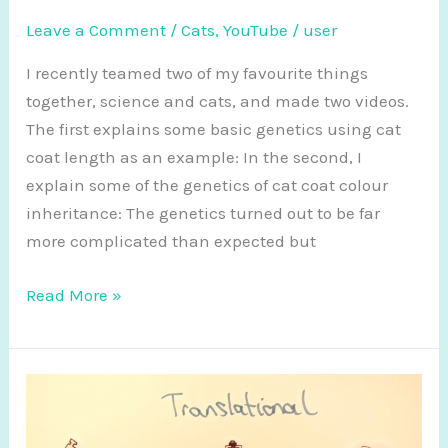
Leave a Comment
/
Cats
,
YouTube
/
user
I recently teamed two of my favourite things
together, science and cats, and made two videos.
The first explains some basic genetics using cat
coat length as an example: In the second, I
explain some of the genetics of cat coat colour
inheritance: The genetics turned out to be far
more complicated than expected but
Genetics…
Read More »
with
cats!