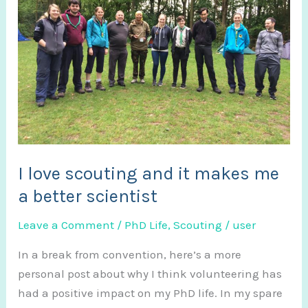
I love scouting and it makes me
a better scientist
Leave a Comment
/
PhD Life
,
Scouting
/
user
In a break from convention, here’s a more
personal post about why I think volunteering has
had a positive impact on my PhD life. In my spare