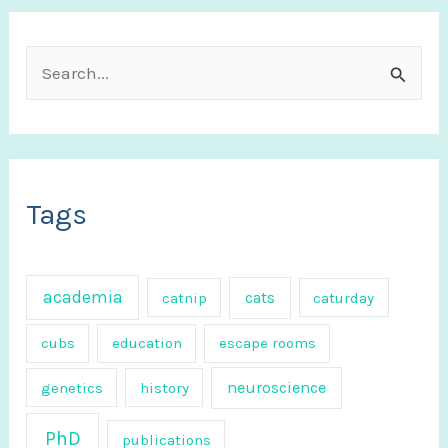
S
e
a
r
c
Tags
h
f
academia
cats
catnip
caturday
o
r
cubs
education
escape rooms
:
neuroscience
genetics
history
PhD
publications