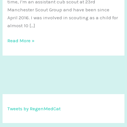
time, I’m an assistant cub scout at 23rd
Manchester Scout Group and have been since
April 2016. I was involved in scouting as a child for
almost 10 […]
I
Read More »
love
scouting
and
it
makes
me
a
better
Tweets by RegenMedCat
scientist