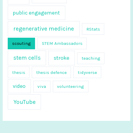
public engagement
regenerative medicine
RStats
scouting
STEM Ambassadors
stem cells
stroke
teaching
thesis
thesis defence
tidyverse
video
viva
volunteering
YouTube