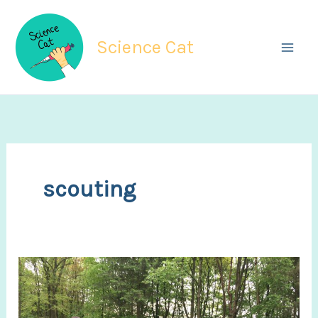
Skip
to
Science Cat
content
scouting