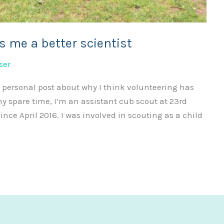
s me a better scientist
ser
 personal post about why I think volunteering has
my spare time, I’m an assistant cub scout at 23rd
ce April 2016. I was involved in scouting as a child