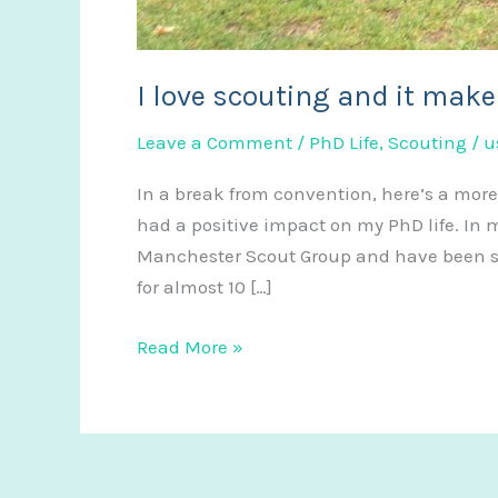
I love scouting and it make
Leave a Comment
/
PhD Life
,
Scouting
/
u
In a break from convention, here’s a more
had a positive impact on my PhD life. In 
Manchester Scout Group and have been sin
for almost 10 […]
I
Read More »
love
scouting
and
it