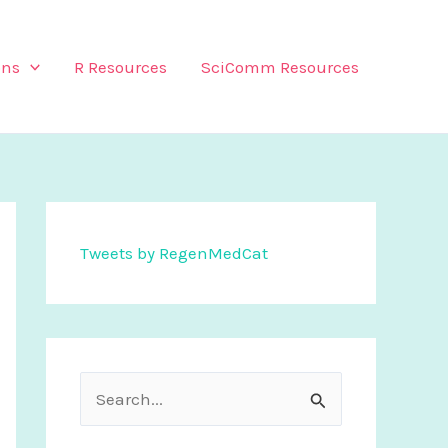
ons
R Resources
SciComm Resources
Tweets by RegenMedCat
S
e