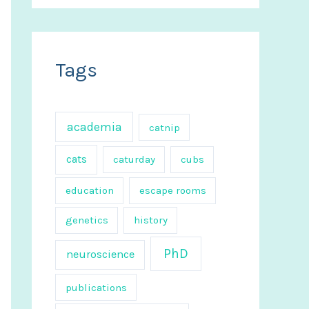
a
r
c
Tags
h
f
o
academia
catnip
r
cats
caturday
cubs
:
education
escape rooms
genetics
history
PhD
neuroscience
publications