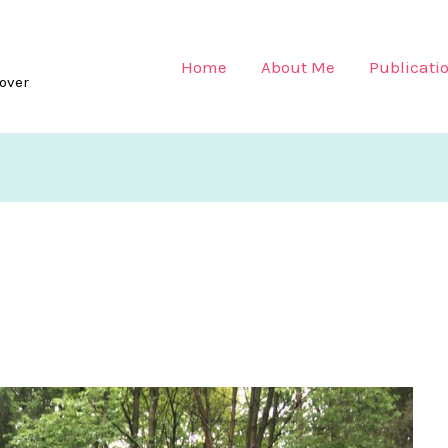
Home
About Me
Publicati
lover