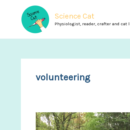
Skip
to
Science Cat
content
Physiologist, reader, crafter and cat 
volunteering