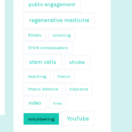
public engagement
regenerative medicine
RStats
scouting
STEM Ambassadors
stem cells
stroke
teaching
thesis
thesis defence
tidyverse
video
viva
YouTube
volunteering