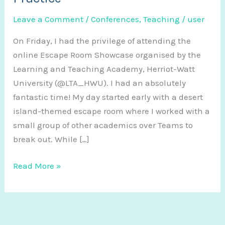
Leave a Comment
/
Conferences
,
Teaching
/
user
On Friday, I had the privilege of attending the
online Escape Room Showcase organised by the
Learning and Teaching Academy, Herriot-Watt
University (@LTA_HWU). I had an absolutely
fantastic time! My day started early with a desert
island-themed escape room where I worked with a
small group of other academics over Teams to
break out. While […]
Escape
Read More »
Rooms
in
Education:
Showcase