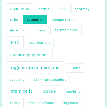
f
academia
cats
catnip
caturday
o
r
cubs
education
escape rooms
:
neuroscience
genetics
history
PhD
publications
public engagement
regenerative medicine
RStats
scouting
STEM Ambassadors
stem cells
stroke
teaching
thesis
thesis defence
tidyverse