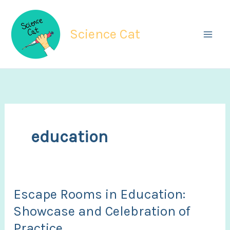
Skip
to
Science Cat
content
education
Escape Rooms in Education:
Showcase and Celebration of
Practice