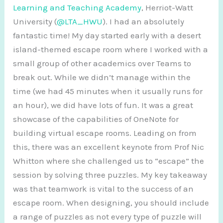
Learning and Teaching Academy
, Herriot-Watt
University (
@LTA_HWU
). I had an absolutely
fantastic time! My day started early with a desert
island-themed escape room where I worked with a
small group of other academics over Teams to
break out. While we didn’t manage within the
time (we had 45 minutes when it usually runs for
an hour), we did have lots of fun. It was a great
showcase of the capabilities of OneNote for
building virtual escape rooms. Leading on from
this, there was an excellent keynote from Prof Nic
Whitton where she challenged us to “escape” the
session by solving three puzzles. My key takeaway
was that teamwork is vital to the success of an
escape room. When designing, you should include
a range of puzzles as not every type of puzzle will