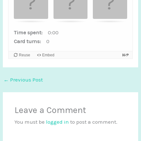
a
m
e
.
Time spent:
0:00
Card turns:
0
F
i
Reuse
Embed
n
d
t
←
Previous Post
h
e
m
Leave a Comment
a
You must be
logged in
to post a comment.
t
c