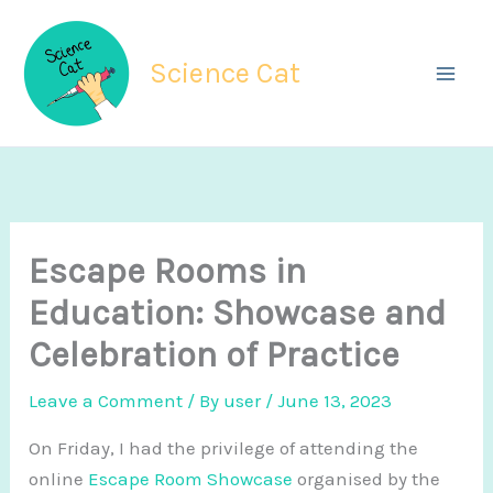
Skip
to
Science Cat
content
Escape Rooms in
Education: Showcase and
Celebration of Practice
Leave a Comment
/ By
user
/
June 13, 2023
On Friday, I had the privilege of attending the
online
Escape Room Showcase
organised by the