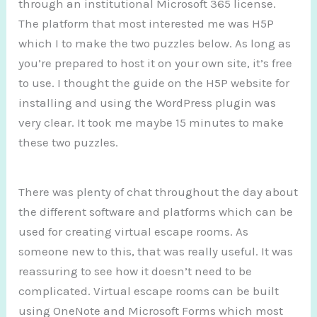
through an institutional Microsoft 365 license.
The platform that most interested me was H5P
which I to make the two puzzles below. As long as
you’re prepared to host it on your own site, it’s free
to use. I thought the guide on the H5P website for
installing and using the WordPress plugin was
very clear. It took me maybe 15 minutes to make
these two puzzles.
There was plenty of chat throughout the day about
the different software and platforms which can be
used for creating virtual escape rooms. As
someone new to this, that was really useful. It was
reassuring to see how it doesn’t need to be
complicated. Virtual escape rooms can be built
using OneNote and Microsoft Forms which most