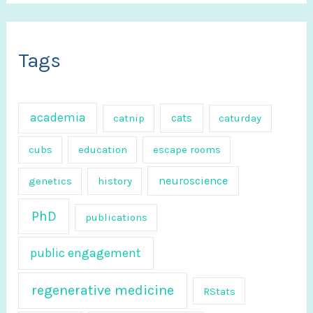
a
r
c
Tags
h
f
academia
cats
catnip
caturday
o
r
cubs
education
escape rooms
:
neuroscience
genetics
history
PhD
publications
public engagement
regenerative medicine
RStats