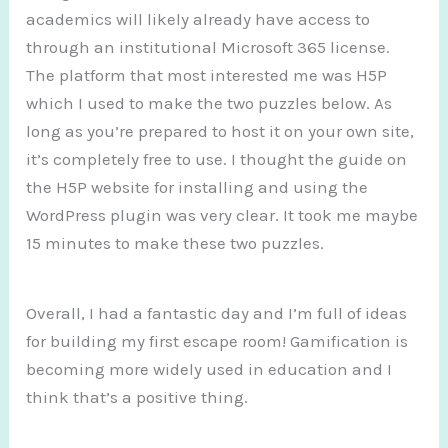
academics will likely already have access to
through an institutional Microsoft 365 license.
The platform that most interested me was H5P
which I used to make the two puzzles below. As
long as you’re prepared to host it on your own site,
it’s completely free to use. I thought the guide on
the H5P website for installing and using the
WordPress plugin was very clear. It took me maybe
15 minutes to make these two puzzles.
Overall, I had a fantastic day and I’m full of ideas
for building my first escape room! Gamification is
becoming more widely used in education and I
think that’s a positive thing.