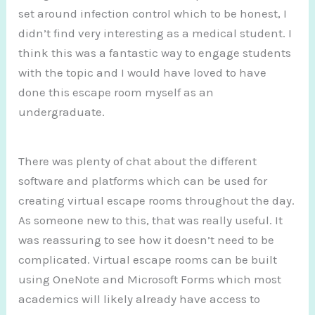
set around infection control which to be honest, I
didn’t find very interesting as a medical student. I
think this was a fantastic way to engage students
with the topic and I would have loved to have
done this escape room myself as an
undergraduate.
There was plenty of chat about the different
software and platforms which can be used for
creating virtual escape rooms throughout the day.
As someone new to this, that was really useful. It
was reassuring to see how it doesn’t need to be
complicated. Virtual escape rooms can be built
using OneNote and Microsoft Forms which most
academics will likely already have access to