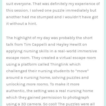
suit everyone. That was definitely my experience of
this session. I solved one puzzle immediately but
another had me stumped and I wouldn’t have got
it without a hint.
The highlight of my day was probably the short
talk from Tim Cappelli and Hayley Hewitt on
applying nursing skills in a real-world immersive
escape room. They created a virtual escape room
using a platform called Thinglink which
challenged their nursing students to “move”
around a nursing home, solving puzzles and
unlocking more rooms. To make it more
authentic, the setting was a real nursing home
which they gained permission to photograph
using a 3D camera. So cool! The puzzles were all