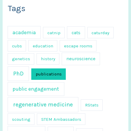
c
Tags
h
f
academia
cats
catnip
caturday
o
r
cubs
education
escape rooms
:
neuroscience
genetics
history
PhD
publications
public engagement
regenerative medicine
RStats
scouting
STEM Ambassadors