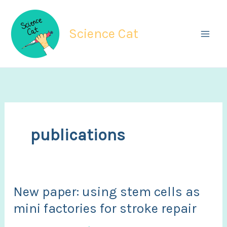
Skip
to
Science Cat
content
publications
New paper: using stem cells as
mini factories for stroke repair