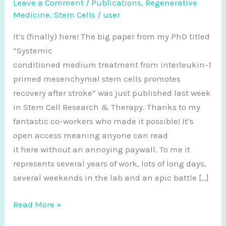
Leave a Comment
/
Publications
,
Regenerative
Medicine
,
Stem Cells
/
user
It’s (finally) here! The big paper from my PhD titled
“Systemic
conditioned medium treatment from interleukin-1
primed mesenchymal stem cells promotes
recovery after stroke” was just published last week
in Stem Cell Research & Therapy. Thanks to my
fantastic co-workers who made it possible! It’s
open access meaning anyone can read
it here without an annoying paywall. To me it
represents several years of work, lots of long days,
several weekends in the lab and an epic battle […]
New
Read More »
paper: