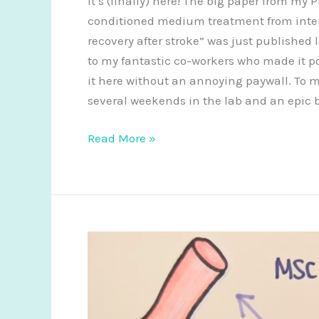
It’s (finally) here! The big paper from my 
therapies
conditioned medium treatment from inte
for
recovery after stroke” was just published
spinal
to my fantastic co-workers who made it p
cord
it here without an annoying paywall. To me 
repair
several weekends in the lab and an epic b
New
Read More »
paper:
using
stem
cells
as
mini
factories
for
stroke