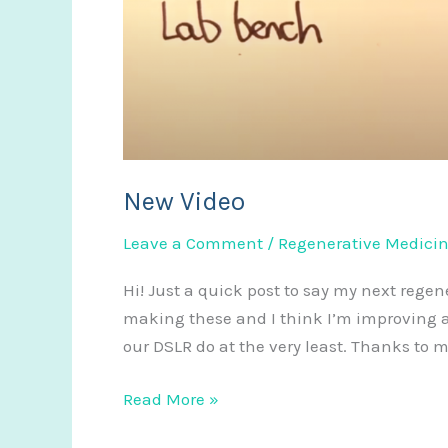
New Video
Leave a Comment
/
Regenerative Medici
Hi! Just a quick post to say my next rege
making these and I think I’m improving a
our DSLR do at the very least. Thanks to 
New
Read More »
Video