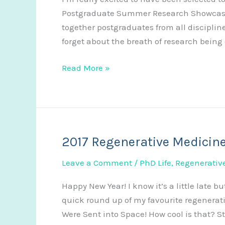
Postgraduate Summer Research Showcase a
together postgraduates from all disciplines
forget about the breath of research being
Poster
Read More »
Video
Abstract
2017 Regenerative Medicin
Leave a Comment
/
PhD Life
,
Regenerativ
Happy New Year! I know it’s a little late but
quick round up of my favourite regenerati
Were Sent into Space! How cool is that? St