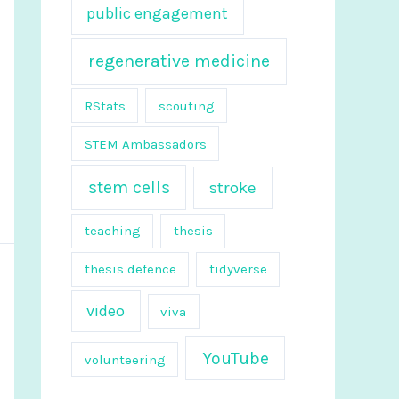
public engagement
regenerative medicine
RStats
scouting
STEM Ambassadors
stem cells
stroke
teaching
thesis
thesis defence
tidyverse
video
viva
YouTube
volunteering