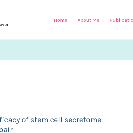
Home
About Me
Publicati
lover
ficacy of stem cell secretome
pair