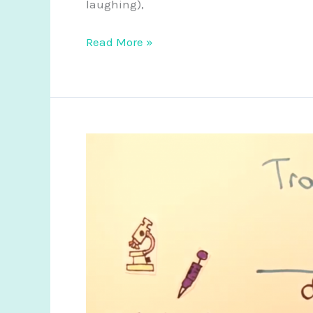
laughing),
2017
Read More »
Regenerative
Medicine
Round
Up