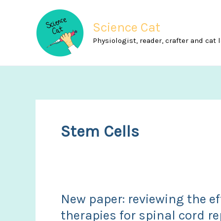
Skip
to
Science Cat
content
Physiologist, reader, crafter and cat 
Stem Cells
New paper: reviewing the ef
therapies for spinal cord re