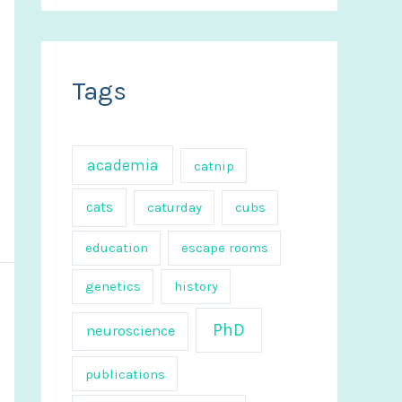
a
r
c
Tags
h
f
o
academia
catnip
r
cats
caturday
cubs
:
education
escape rooms
genetics
history
PhD
neuroscience
publications