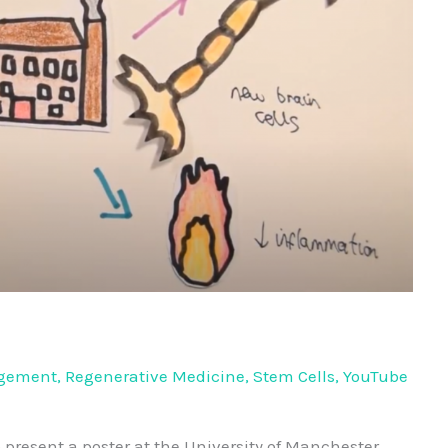
agement
,
Regenerative Medicine
,
Stem Cells
,
YouTube
o present a poster at the University of Manchester