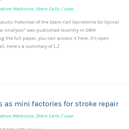
ative Medicine
,
Stem Cells
/
user
peutic Potential of the Stem Cell Secretome for Spinal
a-Analysis” was published recently in OBM
ng the full paper, you can access it here. It’s open
l. Here’s a summary of […]
 as mini factories for stroke repair
ative Medicine
,
Stem Cells
/
user