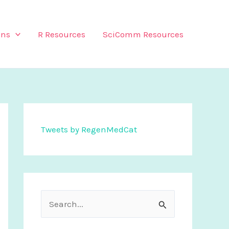
ons
R Resources
SciComm Resources
Tweets by RegenMedCat
S
e