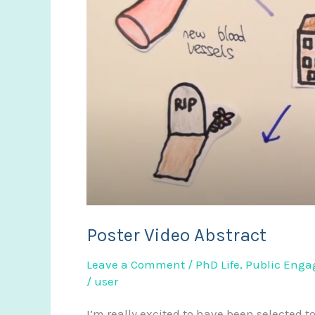
repair
Poster Video Abstract
Leave a Comment
/
PhD Life
,
Public Eng
/
user
I’m really excited to have been selected t