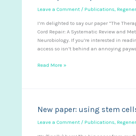
Leave a Comment
/
Publications
,
Regener
I’m delighted to say our paper “The Thera
Cord Repair: A Systematic Review and Met
Neurobiology. If you’re interested in readi
access so isn’t behind an annoying paywal
New
Read More »
paper:
reviewing
the
efficacy
of
New paper: using stem cells
stem
Leave a Comment
/
Publications
,
Regener
cell
secretome