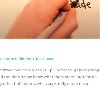
ne
,
Stem Cells
,
YouTube
/
user
nerative medicine video is up. I’m thoroughly enjoying
ll the time. I now know what more of the buttons on
my other half, Johan, who very kindly made me a