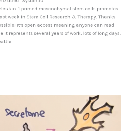
PhD titled “Systemic
rleukin-1 primed mesenchymal stem cells promotes
 last week in Stem Cell Research & Therapy. Thanks
ossible! It’s open access meaning anyone can read
it represents several years of work, lots of long days,
attle