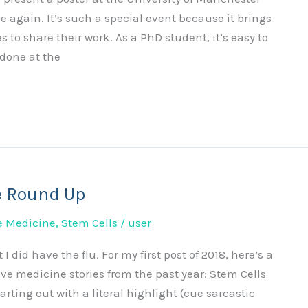
gain. It’s such a special event because it brings
 to share their work. As a PhD student, it’s easy to
 done at the
e Round Up
e Medicine
,
Stem Cells
/
user
 I did have the flu. For my first post of 2018, here’s a
ve medicine stories from the past year: Stem Cells
arting out with a literal highlight (cue sarcastic