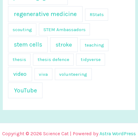
regenerative medicine
RStats
scouting
STEM Ambassadors
stem cells
stroke
teaching
thesis
thesis defence
tidyverse
video
viva
volunteering
YouTube
Copyright © 2026 Science Cat | Powered by
Astra WordPress