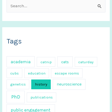
S
e
a
r
c
Tags
h
f
academia
cats
catnip
caturday
o
r
cubs
education
escape rooms
:
neuroscience
genetics
history
PhD
publications
public engagement