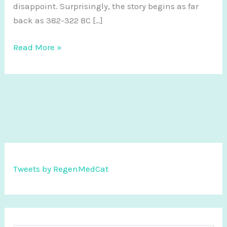
disappoint. Surprisingly, the story begins as far
back as 382-322 BC […]
The
Read More »
History
of
Regenerative
Medicine
Tweets by RegenMedCat