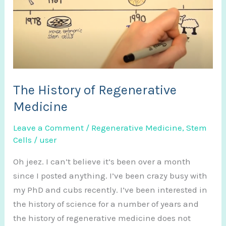
The History of Regenerative
Medicine
Leave a Comment
/
Regenerative Medicine
,
Stem
Cells
/
user
Oh jeez. I can’t believe it’s been over a month
since I posted anything. I’ve been crazy busy with
my PhD and cubs recently. I’ve been interested in
the history of science for a number of years and
the history of regenerative medicine does not