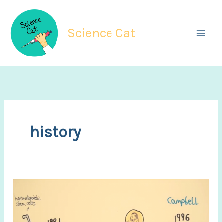
Skip
to
Science Cat
content
history