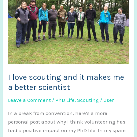
I love scouting and it makes me
a better scientist
Leave a Comment
/
PhD Life
,
Scouting
/
user
In a break from convention, here’s a more
personal post about why I think volunteering has
had a positive impact on my PhD life. In my spare