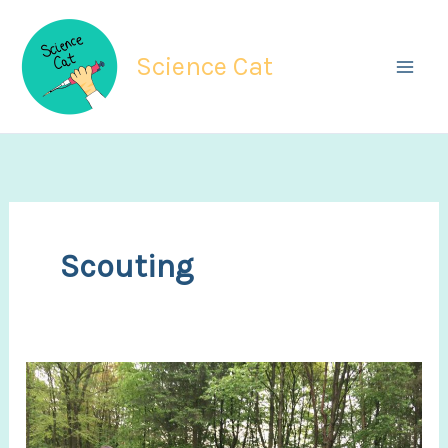
Skip
to
Science Cat
content
Scouting