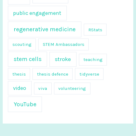
public engagement
regenerative medicine
RStats
scouting
STEM Ambassadors
stem cells
stroke
teaching
thesis
thesis defence
tidyverse
video
viva
volunteering
YouTube