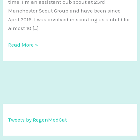
time, I’m an assistant cub scout at 23rd
Manchester Scout Group and have been since
April 2016. I was involved in scouting as a child for
almost 10 […]
I
Read More »
love
scouting
and
it
makes
me
a
better
Tweets by RegenMedCat
scientist