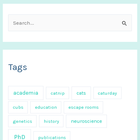
S
e
a
r
c
Tags
h
f
academia
cats
catnip
caturday
o
r
cubs
education
escape rooms
:
neuroscience
genetics
history
PhD
publications